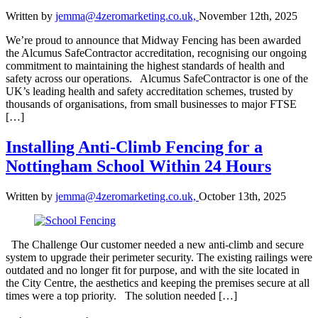
Written by
jemma@4zeromarketing.co.uk,
November 12th, 2025
We’re proud to announce that Midway Fencing has been awarded
the Alcumus SafeContractor accreditation, recognising our ongoing
commitment to maintaining the highest standards of health and
safety across our operations. Alcumus SafeContractor is one of the
UK’s leading health and safety accreditation schemes, trusted by
thousands of organisations, from small businesses to major FTSE
[…]
Installing Anti-Climb Fencing for a
Nottingham School Within 24 Hours
Written by
jemma@4zeromarketing.co.uk,
October 13th, 2025
The Challenge Our customer needed a new anti-climb and secure
system to upgrade their perimeter security. The existing railings were
outdated and no longer fit for purpose, and with the site located in
the City Centre, the aesthetics and keeping the premises secure at all
times were a top priority. The solution needed […]