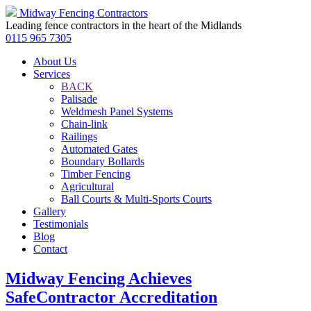
Midway Fencing Contractors
Leading fence contractors in the heart of the Midlands
0115 965 7305
About Us
Services
BACK
Palisade
Weldmesh Panel Systems
Chain-link
Railings
Automated Gates
Boundary Bollards
Timber Fencing
Agricultural
Ball Courts & Multi-Sports Courts
Gallery
Testimonials
Blog
Contact
Midway Fencing Achieves
SafeContractor Accreditation