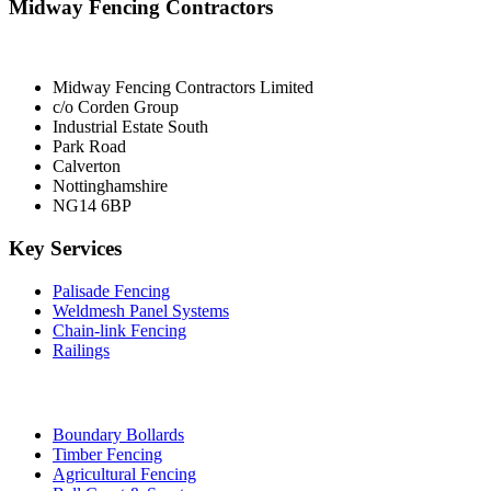
Midway Fencing Contractors
Midway Fencing Contractors Limited
c/o Corden Group
Industrial Estate South
Park Road
Calverton
Nottinghamshire
NG14 6BP
Key Services
Palisade Fencing
Weldmesh Panel Systems
Chain-link Fencing
Railings
Boundary Bollards
Timber Fencing
Agricultural Fencing